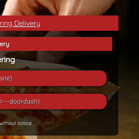
ring Delivery
very
ring
site)
<---doordash)
without notice.