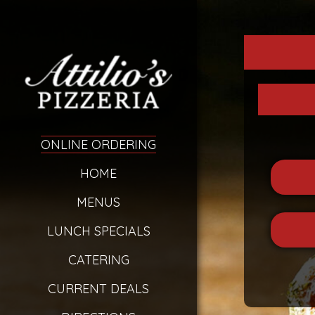
ONLINE ORDERING
HOME
MENUS
LUNCH SPECIALS
CATERING
CURRENT DEALS