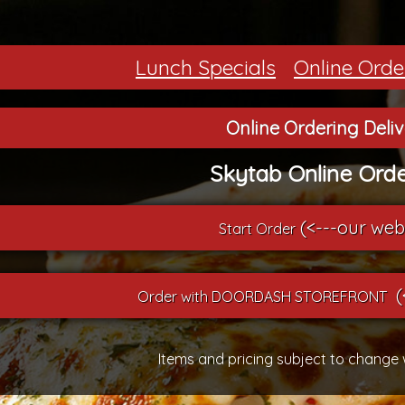
Lunch Specials
Online Orde
Online Ordering Deli
Skytab Online Orde
(<---our web
Start Order
(
Order with DOORDASH STOREFRONT
Items and pricing subject to change 