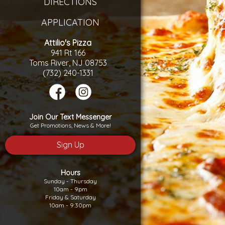
DIRECTIONS
APPLICATION
Attilio's Pizza
941 Rt 166
Toms River, NJ 08753
(732) 240-1331
Join Our Text Messenger
Get Promotions, News & More!
Sign Up
Hours
Sunday - Thursday
10am - 9pm
Friday & Saturday
10am - 9:30pm