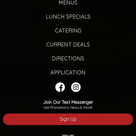
MENUS
LUNCH SPECIALS
CATERING
CURRENT DEALS
DIRECTIONS
APPLICATION
Join Our Text Messenger
Get Promotions, News & More!
Sign Up
Hours