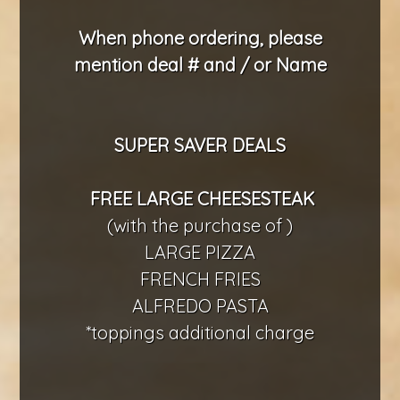
When phone ordering, please
mention deal # and / or Name
SUPER SAVER DEALS
FREE LARGE CHEESESTEAK
(with the purchase of )
LARGE PIZZA
FRENCH FRIES
ALFREDO PASTA
*toppings additional charge