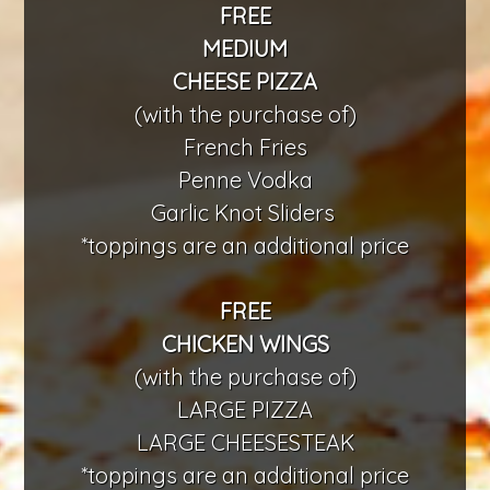
FREE
MEDIUM
CHEESE PIZZA
(with the purchase of)
French Fries
Penne Vodka
Garlic Knot Sliders
*toppings are an additional price
FREE
CHICKEN WINGS
(with the purchase of)
LARGE PIZZA
LARGE CHEESESTEAK
*toppings are an additional price