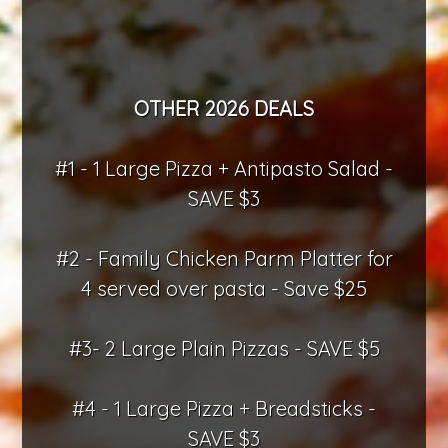
OTHER 2026 DEALS
#1 - 1 Large Pizza + Antipasto Salad -
SAVE $3
#2 - Family Chicken Parm Platter for
4 served over pasta - Save $25
#3- 2 Large Plain Pizzas - SAVE $5
#4 - 1 Large Pizza + Breadsticks -
SAVE $3