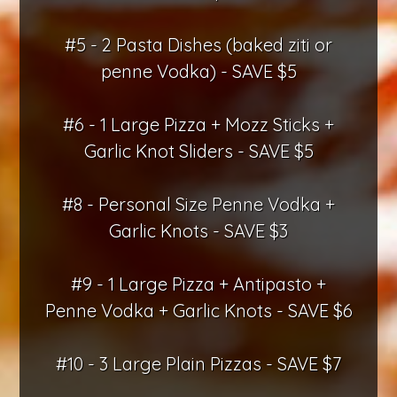
#5 - 2 Pasta Dishes (baked ziti or
penne Vodka) - SAVE $5
#6 - 1 Large Pizza + Mozz Sticks +
Garlic Knot Sliders - SAVE $5
#8 - Personal Size Penne Vodka +
Garlic Knots - SAVE $3
#9 - 1 Large Pizza + Antipasto +
Penne Vodka + Garlic Knots - SAVE $6
#10 - 3 Large Plain Pizzas - SAVE $7