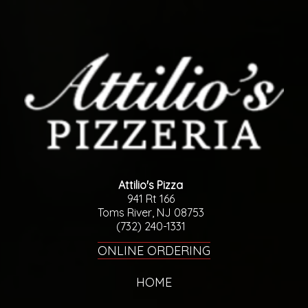
Attilio's Pizza
941 Rt 166
Toms River, NJ 08753
(732) 240-1331
ONLINE ORDERING
HOME