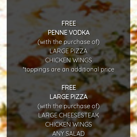
FREE
PENNE VODKA
(with the purchase of)
LARGE PIZZA
CHICKEN WINGS
*toppings are an additional price
FREE
LARGE PIZZA
(with the purchase of)
LARGE CHEESESTEAK
CHICKEN WINGS
ANY SALAD