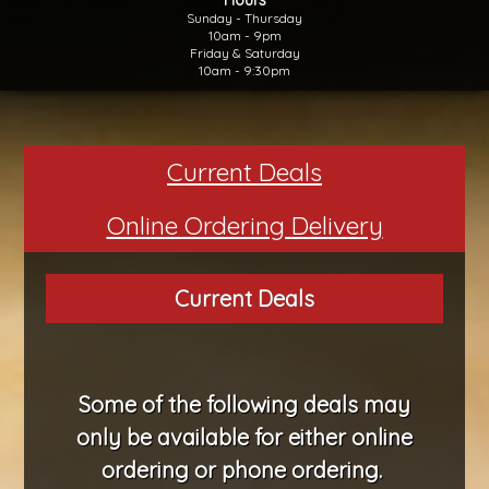
Sunday - Thursday
10am - 9pm
Friday & Saturday
10am - 9:30pm
Current Deals
Online Ordering Delivery
Current Deals
Some of the following
deals
may
only be available for either online
ordering or phone ordering.